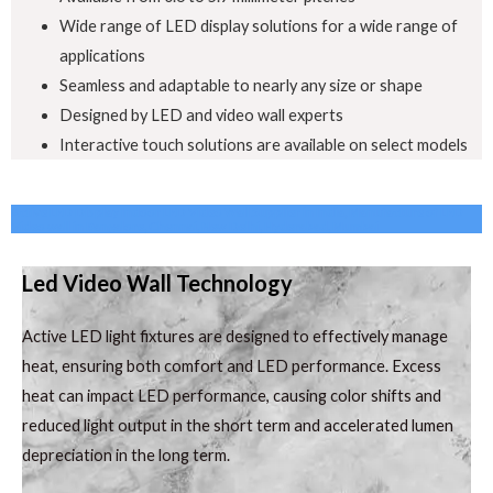
Wide range of LED display solutions for a wide range of
applications
Seamless and adaptable to nearly any size or shape
Designed by LED and video wall experts
Interactive touch solutions are available on select models
Active LED Display Indoor LED Video Wall Supplier in India, Manufacture of LED
Video wall in Bangalore, Chennai, New Delhi, Hyderabad, Mumbai
Led Video Wall Technology
Active LED light fixtures are designed to effectively manage
heat, ensuring both comfort and LED performance. Excess
heat can impact LED performance, causing color shifts and
reduced light output in the short term and accelerated lumen
depreciation in the long term.