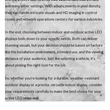
and many other settings. With advancements in pixel density,
they can handle intricate visuals and HD imaging in control
rooms and network operations centers for various industries.
In the end, choosing between indoor and outdoor active LED
displays boils down to your specific needs. Both can deliver
stunning visuals, but your decision should be based on factors
like the installation environment, intended use, and the viewing
distance of your audience. Just like selecting a vehicle, it’s
about picking the right tool for the job.
So, whether you’re looking for a durable, weather-resistant
outdoor display or a precise, versatile indoor display, consider
your requirements carefully to make the best choice for your
active
LED video wall
.