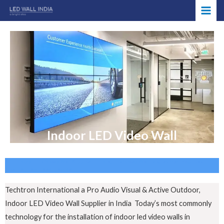
Skip
MAI
to
ME
content
Indoor LED Video Wall
AET Indoor LED Video Wall Supplier in India, LED Video Wall Display manufactures in
Chennai, Tamil Nadu, Noida
Techtron International a Pro Audio Visual & Active Outdoor,
Indoor LED Video Wall Supplier in India Today’s most commonly
technology for the installation of indoor led video walls in