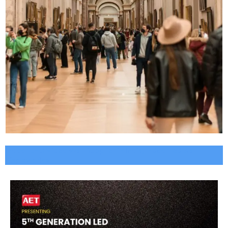
Indoor LED Video Wall Supplier in India, Indoor led wall
display price