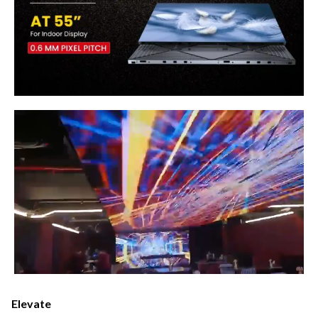
Elevate