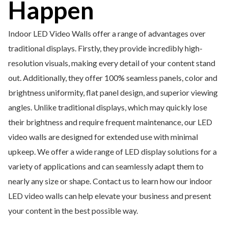
Happen
Indoor LED Video Walls offer a range of advantages over
traditional displays. Firstly, they provide incredibly high-
resolution visuals, making every detail of your content stand
out. Additionally, they offer 100% seamless panels, color and
brightness uniformity, flat panel design, and superior viewing
angles. Unlike traditional displays, which may quickly lose
their brightness and require frequent maintenance, our LED
video walls are designed for extended use with minimal
upkeep. We offer a wide range of LED display solutions for a
variety of applications and can seamlessly adapt them to
nearly any size or shape. Contact us to learn how our indoor
LED video walls can help elevate your business and present
your content in the best possible way.