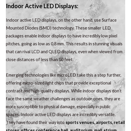
Indoor Active LED Displays:
Indoor active LED displays, on the other hand, use Surface
Mounted Diodes (SMD) technology. These smaller LED
packages enable indoor displays to have incredibly low pixel
pitches, going as low as 0.8 mm. This results in stunning visuals
that can rival LCD and QLED displays, even when viewed from
close distances of less than 10 feet.
Emerging technologies like microLED take this a step further,
offering micro-sized light chips that provide exceptional
contrast and high-quality displays. While indoor displays don’t
face the same weather challenges as outdoor ones, they are
more susceptible to physical damage, especially in public
spaces. Indoor active LED displays are incredibly versatile.
They have found their way into
sports venues, airports, retail
stores, offices conference hall
,
auditorium, mall atrium
,