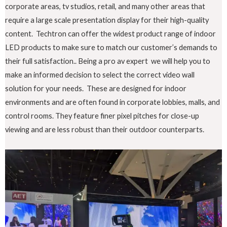
corporate areas, tv studios, retail, and many other areas that
require a large scale presentation display for their high-quality
content. Techtron can offer the widest product range of indoor
LED products to make sure to match our customer’s demands to
their full satisfaction.. Being a pro av expert we will help you to
make an informed decision to select the correct video wall
solution for your needs. These are designed for indoor
environments and are often found in corporate lobbies, malls, and
control rooms. They feature finer pixel pitches for close-up
viewing and are less robust than their outdoor counterparts.