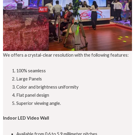
We offers a crystal-clear resolution with the following features:
100% seamless
Large Panels
Color and brightness uniformity
Flat panel design
Superior viewing angle.
Indoor LED Video Wall
Available from 0.6 to 5.9 millimeter pitches