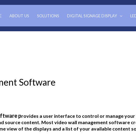
E
ABOUT US
SOLUTIONS
DIGITAL SIGNAGE DISPLAY
LE
ment Software
ftware p
rovides a user interface to control or manage your
nd source content. Most video wall management software cre
me view of the displays and a list of your available content s