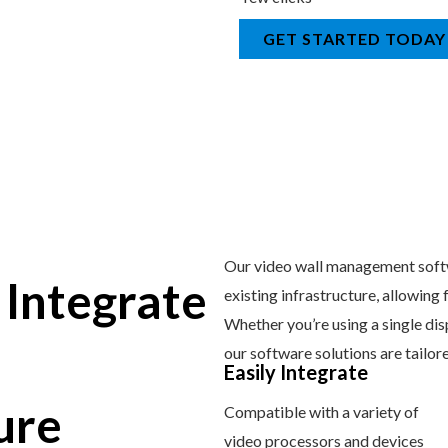
GET STARTED TODAY
Our video wall management softw
 Integrate
existing infrastructure, allowing
Whether you’re using a single dis
our software solutions are tailor
Easily Integrate
ure
Compatible with a variety of
video processors and devices