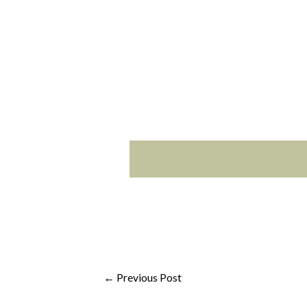
Video Wall M
←
Previous Post