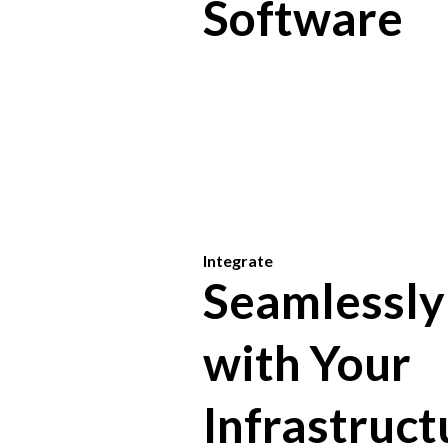
Software
Integrate
Seamlessly
with Your
Infrastruct