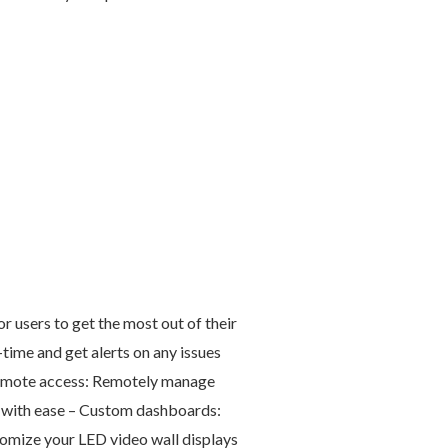
users to get the most out of their
time and get alerts on any issues
 Remote access: Remotely manage
s with ease – Custom dashboards:
omize your LED video wall displays