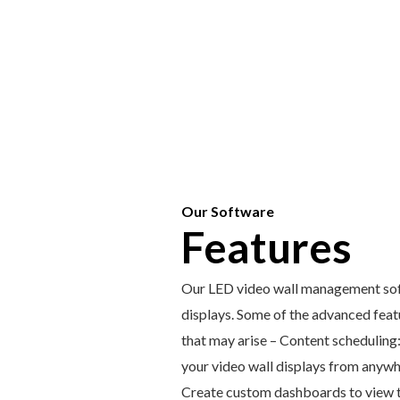
Our Software
Features
Our LED video wall management softw
displays. Some of the advanced featu
that may arise – Content scheduling
your video wall displays from anywh
Create custom dashboards to view th