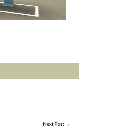
ers in delh
Next Post
→