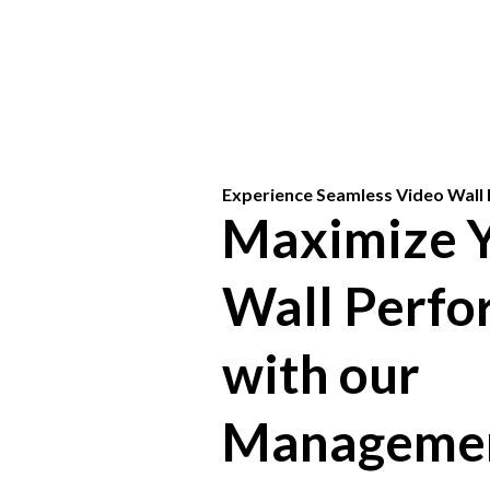
Experience Seamless Video Wal
Maximize Y
Wall Perf
with our
Manageme