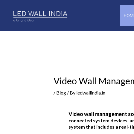
Skip
Post
to
navigation
HOM
content
Video Wall Manage
/
Blog
/ By
ledwallindia.in
Video wall management so
connected system devices, a
system that includes a real-ti