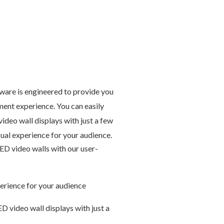
are is engineered to provide you
ent experience. You can easily
ideo wall displays with just a few
sual experience for your audience.
ED video walls with our user-
perience for your audience
D video wall displays with just a