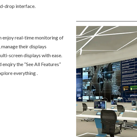
nd-drop interface.
n enjoy real-time monitoring of
, manage their displays
ulti-screen displays with ease.
d enqiry the “See All Features”
xplore everything .