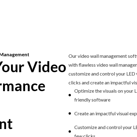
l Management
Our video wall management softw
our Video
with flawless video wall managem
customize and control your LED v
ormance
clicks and create an impactful vi
Optimize the visuals on your L
friendly software
Create an impactful visual ex
nt
Customize and control your LE
few clicks