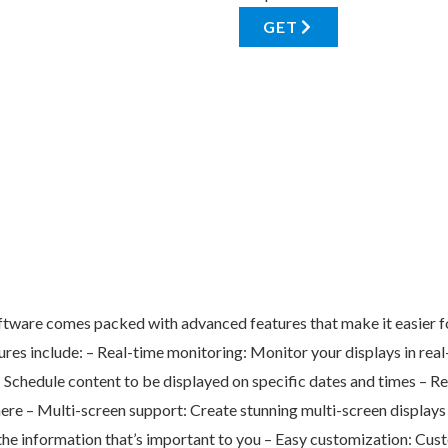
GET
are comes packed with advanced features that make it easier for 
res include: – Real-time monitoring: Monitor your displays in real-
: Schedule content to be displayed on specific dates and times –
ere – Multi-screen support: Create stunning multi-screen display
e information that’s important to you – Easy customization: Cust