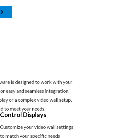
are is designed to work with your
 for easy and seamless integration.
play or a complex video wall setup,
ed to meet your needs.
Control Displays
Customize your video wall settings
to match your specific needs