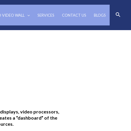
Search
D VIDEO WALL
SERVICES
CONTACT US
BLOGS
 displays, video processors,
ates a “dashboard” of the
ources.