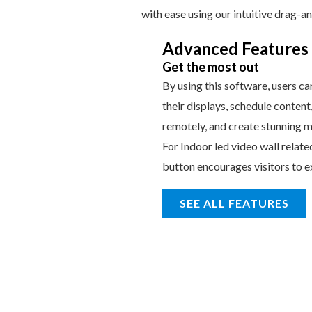
with ease using our intuitive drag-a
Advanced Features
Get the most out
By using this software, users ca
their displays, schedule content
remotely, and create stunning m
For Indoor led video wall relate
button encourages visitors to e
SEE ALL FEATURES