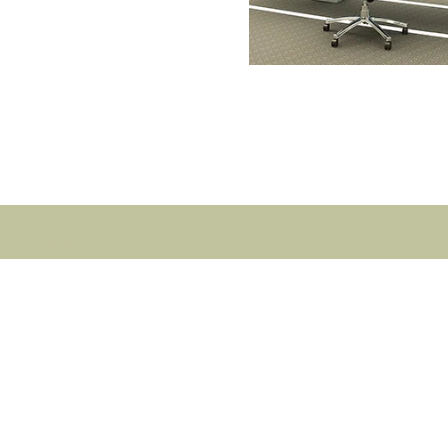
anagement Software deal