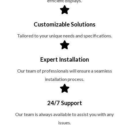
efficient displays.
Customizable Solutions
Tailored to your unique needs and specifications.
Expert Installation
Our team of professionals will ensure a seamless
installation process.
24/7 Support
Our team is always available to assist you with any
issues.