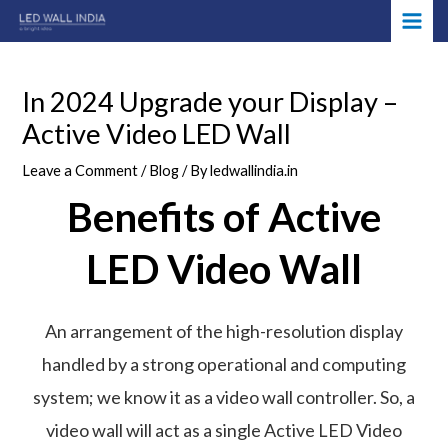
Skip
Post
MAI
to
navigation
ME
content
In 2024 Upgrade your Display –
Active Video LED Wall
Leave a Comment
/
Blog
/ By
ledwallindia.in
Benefits of Active
LED Video Wall
An arrangement of the high-resolution display
handled by a strong operational and computing
system; we know it as a video wall controller. So, a
video wall will act as a single Active LED Video