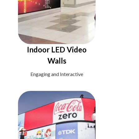
Indoor LED Video
Walls
Engaging and Interactive