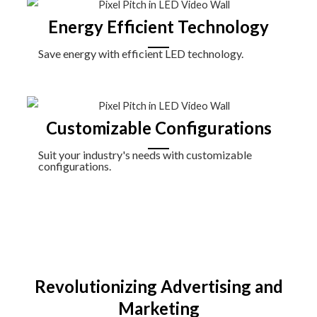
Energy Efficient Technology
Save energy with efficient LED technology.
Customizable Configurations
Suit your industry's needs with customizable
configurations.
Revolutionizing Advertising and
Marketing