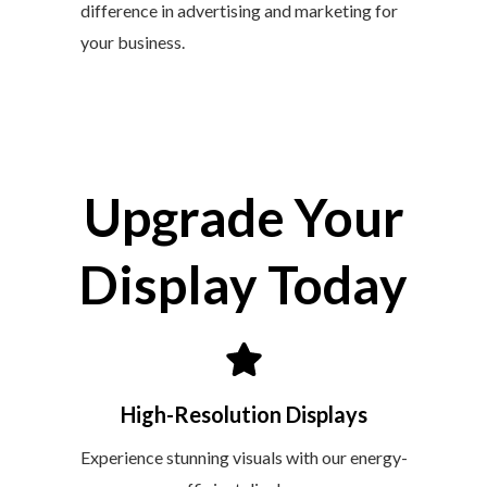
difference in advertising and marketing for
your business.
Upgrade Your
Display Today
High-Resolution Displays
Experience stunning visuals with our energy-