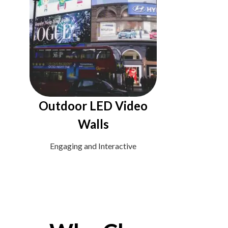
Outdoor LED Video
Walls
Engaging and Interactive