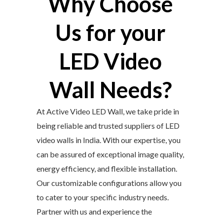
Why Choose
Us for your
LED Video
Wall Needs?
At Active Video LED Wall, we take pride in
being reliable and trusted suppliers of LED
video walls in India. With our expertise, you
can be assured of exceptional image quality,
energy efficiency, and flexible installation.
Our customizable configurations allow you
to cater to your specific industry needs.
Partner with us and experience the