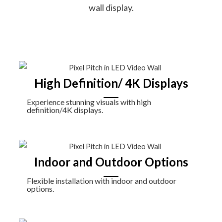
wall display.
High Definition/ 4K Displays
Experience stunning visuals with high
definition/4K displays.
Indoor and Outdoor Options
Flexible installation with indoor and outdoor
options.