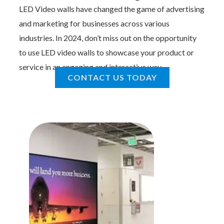
LED Video walls have changed the game of advertising
and marketing for businesses across various
industries. In 2024, don’t miss out on the opportunity
to use LED video walls to showcase your product or
service in an engaging and interactive way.
CONTACT US TODAY