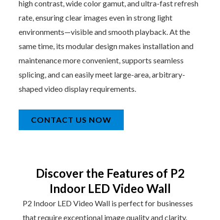
high contrast, wide color gamut, and ultra-fast refresh
rate, ensuring clear images even in strong light
environments—visible and smooth playback. At the
same time, its modular design makes installation and
maintenance more convenient, supports seamless
splicing, and can easily meet large-area, arbitrary-
shaped video display requirements.
CONTACT US NOW
Discover the Features of P2
Indoor LED Video Wall
P2 Indoor LED Video Wall is perfect for businesses
that require exceptional image quality and clarity.