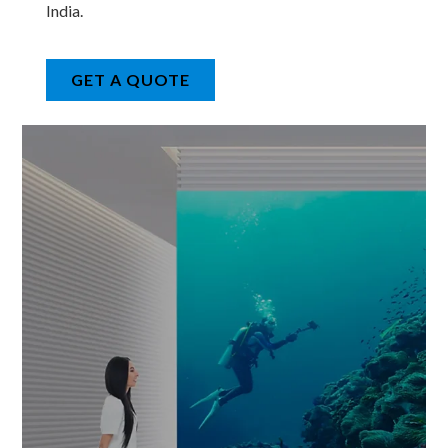
India.
GET A QUOTE