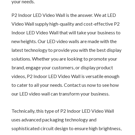
your needs.
P2 Indoor LED Video Wall is the answer. We at LED
Video Wall supply high-quality and cost-effective P2
Indoor LED Video Wall that will take your business to
new heights. Our LED video walls are made with the
latest technology to provide you with the best display
solutions. Whether you are looking to promote your
brand, engage your customers, or display product
videos, P2 Indoor LED Video Wall is versatile enough
to cater to all your needs. Contact us now to see how
our LED video wall can transform your business.
Technically, this type of P2 Indoor LED Video Wall
uses advanced packaging technology and
sophisticated circuit design to ensure high brightness,