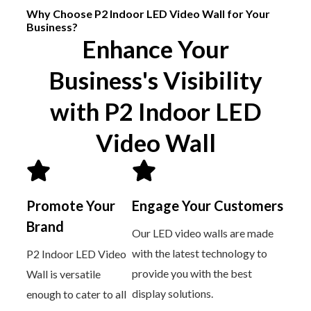
Why Choose P2 Indoor LED Video Wall for Your
Business?
Enhance Your
Business's Visibility
with P2 Indoor LED
Video Wall
Promote Your
Engage Your Customers
Brand
Our LED video walls are made
with the latest technology to
P2 Indoor LED Video
provide you with the best
Wall is versatile
display solutions.
enough to cater to all