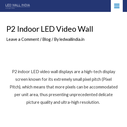
Skip
Post
MAI
to
navigation
ME
content
P2 Indoor LED Video Wall
Leave a Comment
/
Blog
/ By
ledwallindia.in
P2 indoor LED video wall displays are a high-tech display
screen known for its extremely small pixel pitch (Pixel
Pitch), which means that more pixels can be accommodated
per unit area, thus presenting unprecedented delicate
picture quality and ultra-high resolution.