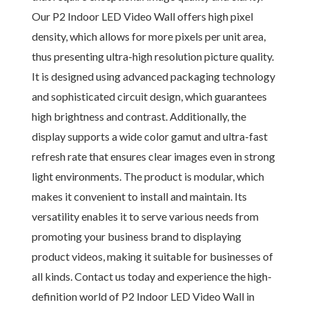
Our P2 Indoor LED Video Wall offers high pixel
density, which allows for more pixels per unit area,
thus presenting ultra-high resolution picture quality.
It is designed using advanced packaging technology
and sophisticated circuit design, which guarantees
high brightness and contrast. Additionally, the
display supports a wide color gamut and ultra-fast
refresh rate that ensures clear images even in strong
light environments. The product is modular, which
makes it convenient to install and maintain. Its
versatility enables it to serve various needs from
promoting your business brand to displaying
product videos, making it suitable for businesses of
all kinds. Contact us today and experience the high-
definition world of P2 Indoor LED Video Wall in