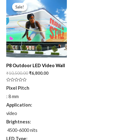
price
price
Sale!
Sale!
was:
is:
₹10,500.00.
₹6,800.00.
P8 Outdoor LED Video Wall
₹
10,500.00
₹
6,800.00
Rated
Pixel Pitch
0
out
: 8 mm
of
5
Application:
video
Brightness:
4500-6000 nits
LED Type: