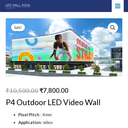
Skip
MAI
to
ME
content
Original
Current
Sale!
price
price
was:
is:
₹10,500.00.
₹7,800.00.
₹
10,500.00
₹
7,800.00
P4 Outdoor LED Video Wall
Pixel Pitch
: 4 mm
Application:
video