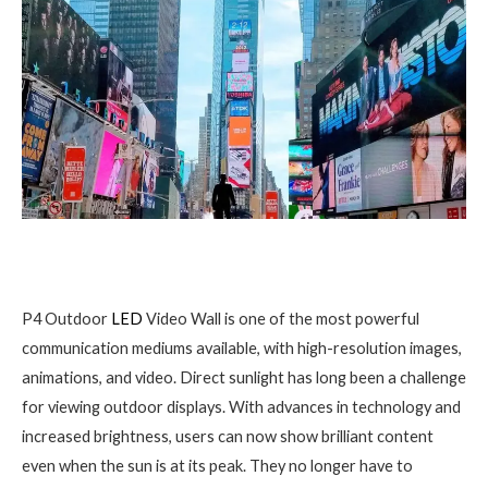
P4 Outdoor
LED
Video Wall is one of the most powerful
communication mediums available, with high-resolution images,
animations, and video. Direct sunlight has long been a challenge
for viewing outdoor displays. With advances in technology and
increased brightness, users can now show brilliant content
even when the sun is at its peak. They no longer have to