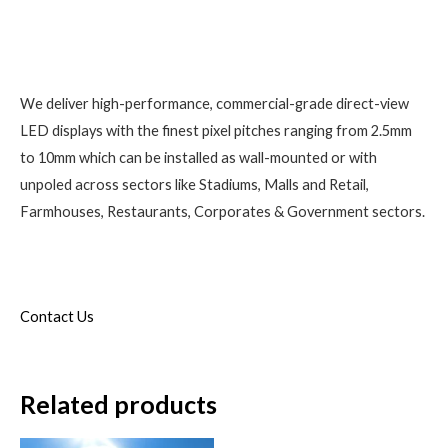
We deliver high-performance, commercial-grade direct-view
LED displays with the finest pixel pitches ranging from 2.5mm
to 10mm which can be installed as wall-mounted or with
unpoled across sectors like Stadiums, Malls and Retail,
Farmhouses, Restaurants, Corporates & Government sectors.
Contact Us
Related products
Original
Current