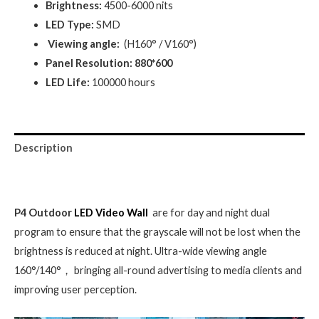
Brightness:
4500-6000 nits
LED Type:
SMD
Viewing angle:
(H160° / V160°)
Panel Resolution: 880*600
LED Life:
100000 hours
Description
Reviews (0)
P4 Outdoor
LED Video Wall
are for day and night dual
program to ensure that the grayscale will not be lost when the
brightness is reduced at night. Ultra-wide viewing angle
160°/140°， bringing all-round advertising to media clients and
improving user perception.