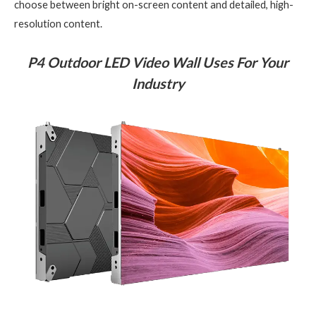
choose between bright on-screen content and detailed, high-
resolution content.
P4 Outdoor LED Video Wall Uses For Your
Industry