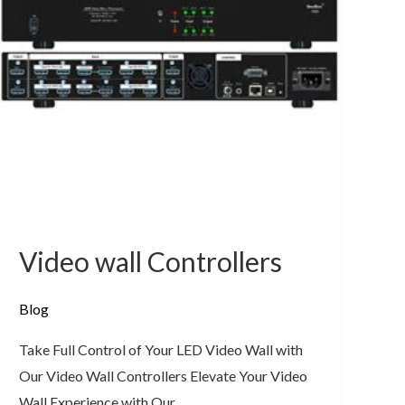
Video wall Controllers
Blog
Take Full Control of Your LED Video Wall with
Our Video Wall Controllers Elevate Your Video
Wall Experience with Our