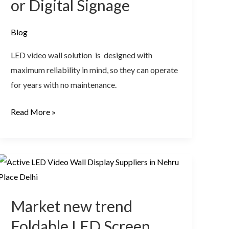
or Digital Signage
Blog
LED video wall solution is designed with
maximum reliability in mind, so they can operate
for years with no maintenance.
Read More »
Market
new
trend
Market new trend
Foldable
LED
Foldable LED Screen