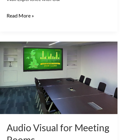
Read More »
Audio
Visual
for
Meeting
Rooms
Audio Visual for Meeting
Rooms