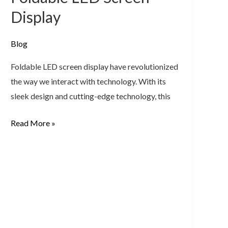
Screen
Display
Display
Blog
Foldable LED screen display have revolutionized
the way we interact with technology. With its
sleek design and cutting-edge technology, this
Read More »