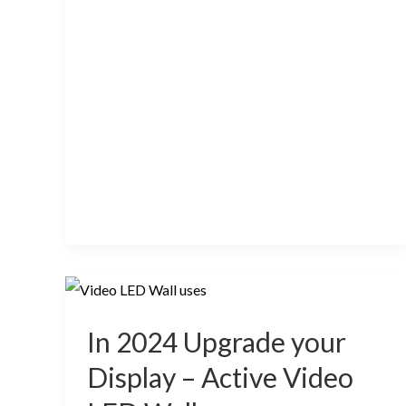
In
2024
In 2024 Upgrade your
Upgrade
your
Display – Active Video
Display