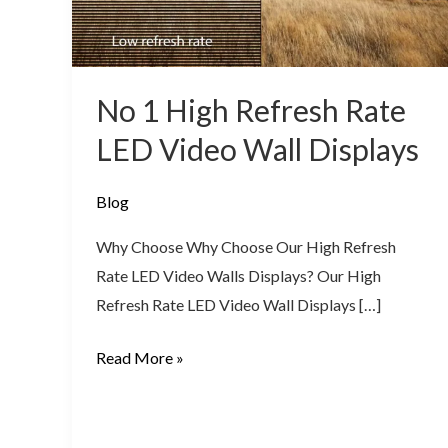
LED
Video
Wall
No 1 High Refresh Rate
Displays
LED Video Wall Displays
Blog
Why Choose Why Choose Our High Refresh
Rate LED Video Walls Displays? Our High
Refresh Rate LED Video Wall Displays […]
Read More »