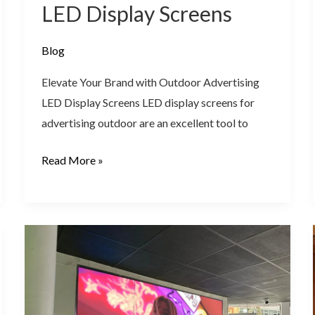
LED Display Screens
Blog
Elevate Your Brand with Outdoor Advertising
LED Display Screens LED display screens for
advertising outdoor are an excellent tool to
Read More »
LED
Video
Wall
Displays