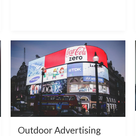
Outdoor
Advertising
LED
Display
Screens
Outdoor Advertising