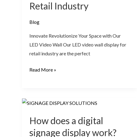
Retail Industry
Blog
Innovate Revolutionize Your Space with Our
LED Video Wall Our LED video wall display for
retail industry are the perfect
Read More »
How
does
How does a digital
a
digital
signage display work?