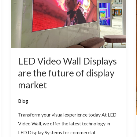
are
the
future
of
display
market
LED Video Wall Displays
are the future of display
market
Blog
Transform your visual experience today At LED
Video Wall, we offer the latest technology in
LED Display Systems for commercial