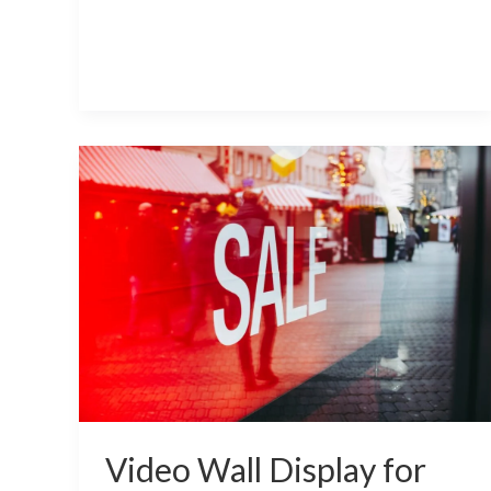
Video
Wall
Display
for
Retail
Industry
Video Wall Display for