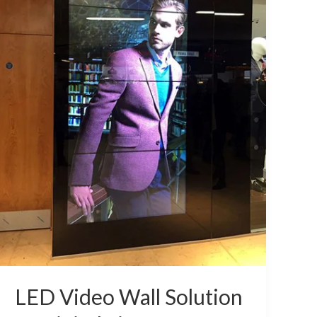
or
Digital
Signage
LED Video Wall Solution