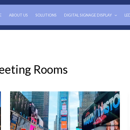
E
ABOUT US
SOLUTIONS
DIGITAL SIGNAGE DISPLAY
LE
Meeting Rooms
Benefits
of
LED
Video
Wall