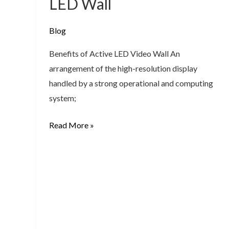
LED Wall
–
Active
Blog
Video
LED
Benefits of Active LED Video Wall An
Wall
arrangement of the high-resolution display
handled by a strong operational and computing
system;
Read More »