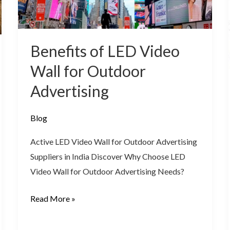
for
Outdoor
Advertising
Benefits of LED Video
Wall for Outdoor
Advertising
Blog
Active LED Video Wall for Outdoor Advertising
Suppliers in India Discover Why Choose LED
Video Wall for Outdoor Advertising Needs?
Read More »