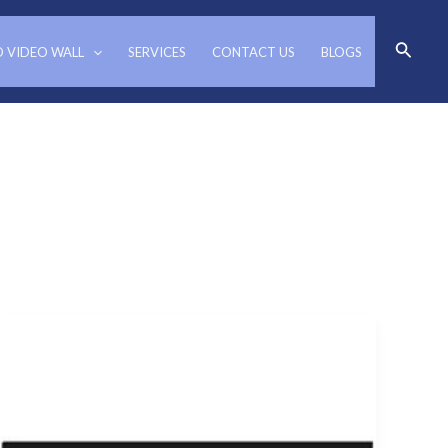
Search
D VIDEO WALL
SERVICES
CONTACT US
BLOGS
Video
wall
Controllers