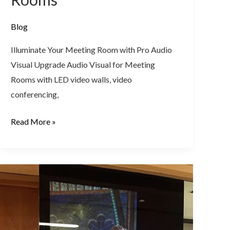
Blog
Illuminate Your Meeting Room with Pro Audio
Visual Upgrade Audio Visual for Meeting
Rooms with LED video walls, video
conferencing,
Read More »
LED
Video
Wall
Solution