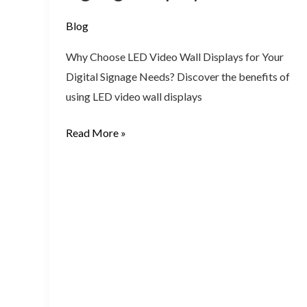
signage
display
Blog
work?
Why Choose LED Video Wall Displays for Your
Digital Signage Needs? Discover the benefits of
using LED video wall displays
Read More »