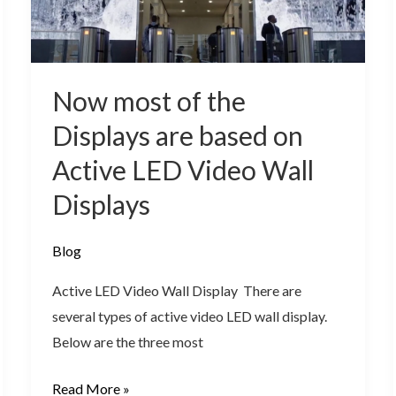
are
based
on
Active
Now most of the
LED
Displays are based on
Video
Active LED Video Wall
Wall
Displays
Displays
Blog
Active LED Video Wall Display There are
several types of active video LED wall display.
Below are the three most
Read More »